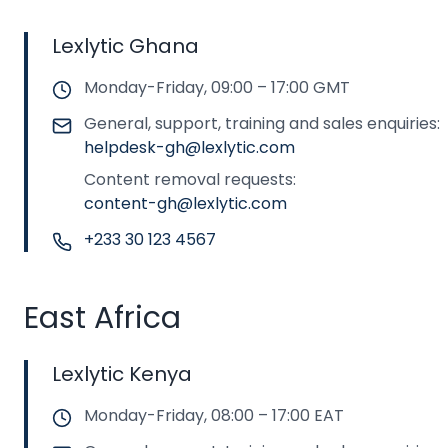
Lexlytic Ghana
Monday-Friday, 09:00 – 17:00 GMT
General, support, training and sales enquiries:
helpdesk-gh@lexlytic.com
Content removal requests:
content-gh@lexlytic.com
+233 30 123 4567
East Africa
Lexlytic Kenya
Monday-Friday, 08:00 – 17:00 EAT