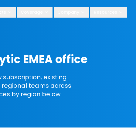
cts
Coverage
Company
Resources
ytic EMEA office
subscription, existing
ic regional teams across
ices by region below.