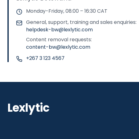
Monday-Friday, 08:00 – 16:30 CAT
General, support, training and sales enquiries:
helpdesk-bw@lexlytic.com
Content removal requests:
content-bw@lexlytic.com
+267 3 123 4567
Lexlytic