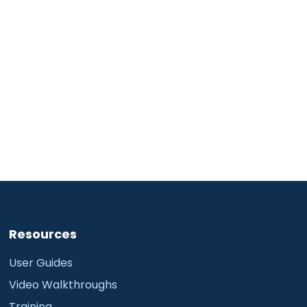
Resources
User Guides
Video Walkthroughs
Training