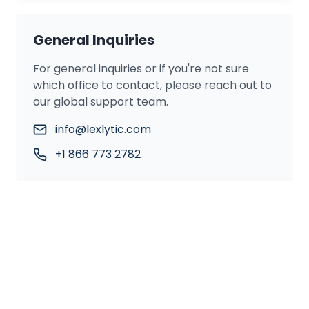
General Inquiries
For general inquiries or if you're not sure
which office to contact, please reach out to
our global support team.
info@lexlytic.com
+1 866 773 2782