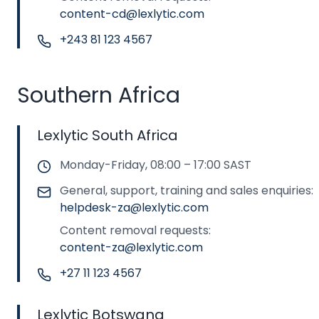
content-cd@lexlytic.com
+243 81 123 4567
Southern Africa
Lexlytic South Africa
Monday-Friday, 08:00 – 17:00 SAST
General, support, training and sales enquiries:
helpdesk-za@lexlytic.com
Content removal requests:
content-za@lexlytic.com
+27 11 123 4567
Lexlytic Botswana