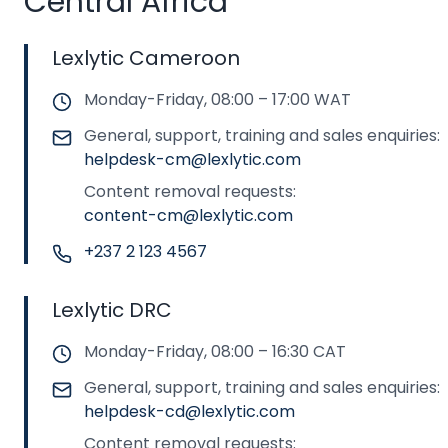
Central Africa
Lexlytic Cameroon
Monday-Friday, 08:00 – 17:00 WAT
General, support, training and sales enquiries:
helpdesk-cm@lexlytic.com
Content removal requests:
content-cm@lexlytic.com
+237 2 123 4567
Lexlytic DRC
Monday-Friday, 08:00 – 16:30 CAT
General, support, training and sales enquiries:
helpdesk-cd@lexlytic.com
Content removal requests: