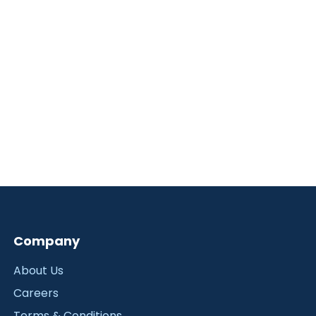
Company
About Us
Careers
Terms & Conditions