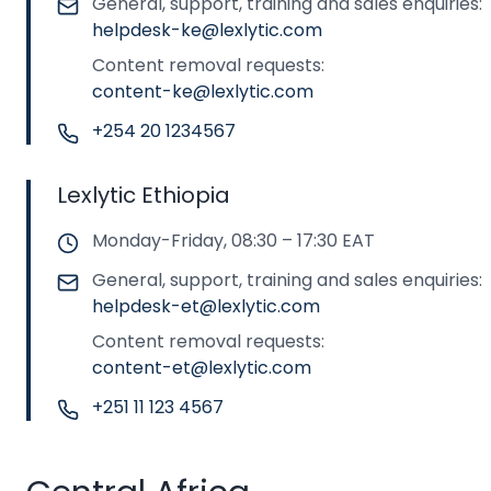
General, support, training and sales enquiries:
helpdesk-ke@lexlytic.com
Content removal requests:
content-ke@lexlytic.com
+254 20 1234567
Lexlytic Ethiopia
Monday-Friday, 08:30 – 17:30 EAT
General, support, training and sales enquiries:
helpdesk-et@lexlytic.com
Content removal requests:
content-et@lexlytic.com
+251 11 123 4567