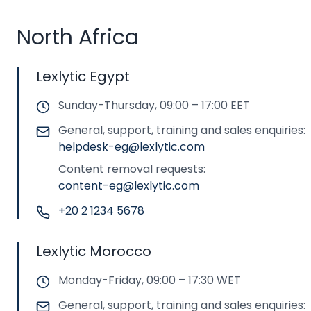
North Africa
Lexlytic Egypt
Sunday-Thursday, 09:00 – 17:00 EET
General, support, training and sales enquiries:
helpdesk-eg@lexlytic.com
Content removal requests:
content-eg@lexlytic.com
+20 2 1234 5678
Lexlytic Morocco
Monday-Friday, 09:00 – 17:30 WET
General, support, training and sales enquiries: