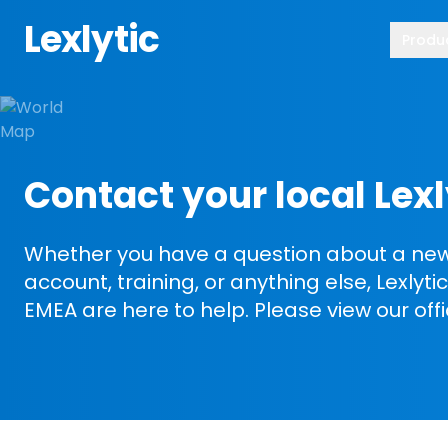
Lexlytic
Produ
Contact your local Lexl
Whether you have a question about a new 
account, training, or anything else, Lexlyt
EMEA are here to help. Please view our off