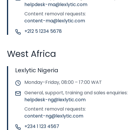
helpdesk-ma@lexlytic.com
Content removal requests:
content-ma@lexlytic.com
+212 5 1234 5678
West Africa
Lexlytic Nigeria
Monday-Friday, 08:00 – 17:00 WAT
General, support, training and sales enquiries:
helpdesk-ng@lexlytic.com
Content removal requests:
content-ng@lexlytic.com
+234 1 123 4567