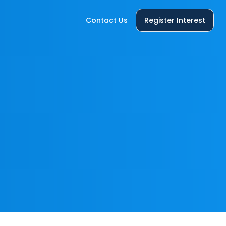
Contact Us
Register Interest