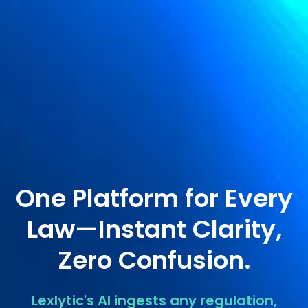
One Platform for Every
Law—Instant Clarity,
Zero Confusion.
Lexlytic's AI ingests any regulation,