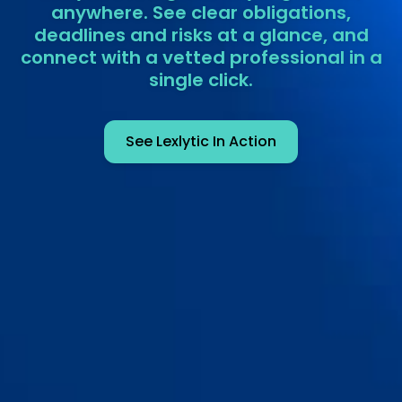
anywhere. See clear obligations,
deadlines and risks at a glance, and
connect with a vetted professional in a
single click.
See Lexlytic In Action