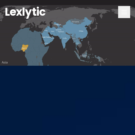
Lexlytic